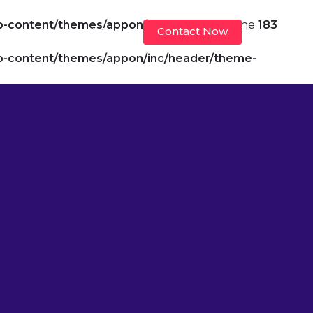
p-content/themes/appon/header.php
on line
183
Contact Now
velopers
Insights
p-content/themes/appon/inc/header/theme-