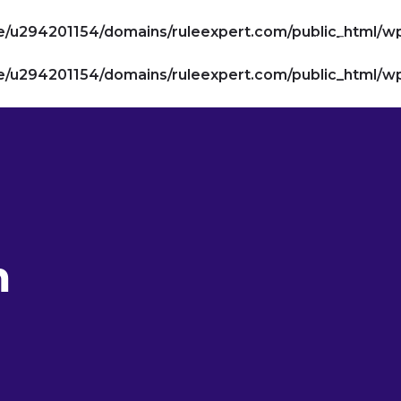
/u294201154/domains/ruleexpert.com/public_html/w
Compliance Suite
AI Suite
De
/u294201154/domains/ruleexpert.com/public_html/w
m