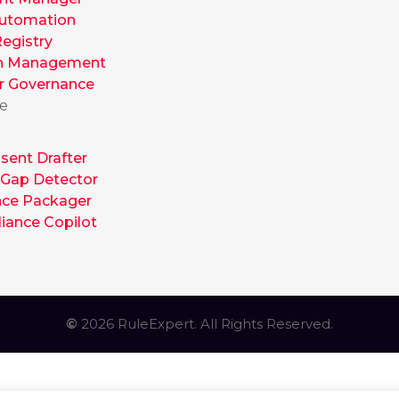
utomation
egistry
h Management
r Governance
te
sent Drafter
 Gap Detector
nce Packager
iance Copilot
©
2026 RuleExpert. All Rights Reserved.