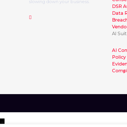
slowing down your business.
DSR A
Data R
Breac
Vendo
AI Sui
AI Con
Policy
Evide
Compl
→