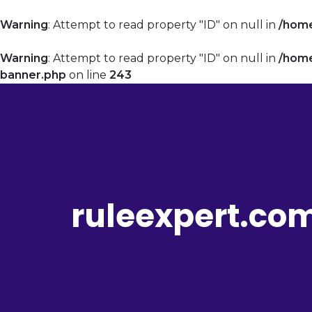
Warning
: Attempt to read property "ID" on null in
/home
Warning
: Attempt to read property "ID" on null in
/home
banner.php
on line
243
ruleexpert.co