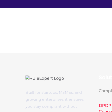
Solu
Compli
Built for startups, MSMEs, and
growing enterprises, it ensures
DPDP 
you stay compliant without
Conse