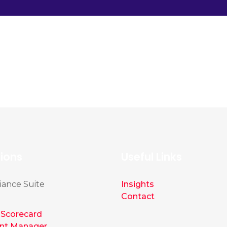
tions
Useful Links
ance Suite
Insights
Contact
Scorecard
nt Manager