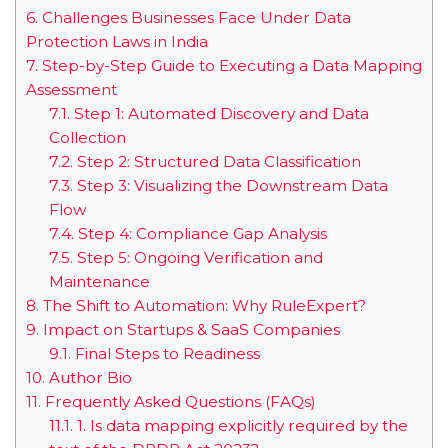
6.
Challenges Businesses Face Under Data
Protection Laws in India
7.
Step-by-Step Guide to Executing a Data Mapping
Assessment
7.1.
Step 1: Automated Discovery and Data
Collection
7.2.
Step 2: Structured Data Classification
7.3.
Step 3: Visualizing the Downstream Data
Flow
7.4.
Step 4: Compliance Gap Analysis
7.5.
Step 5: Ongoing Verification and
Maintenance
8.
The Shift to Automation: Why RuleExpert?
9.
Impact on Startups & SaaS Companies
9.1.
Final Steps to Readiness
10.
Author Bio
11.
Frequently Asked Questions (FAQs)
11.1.
1. Is data mapping explicitly required by the