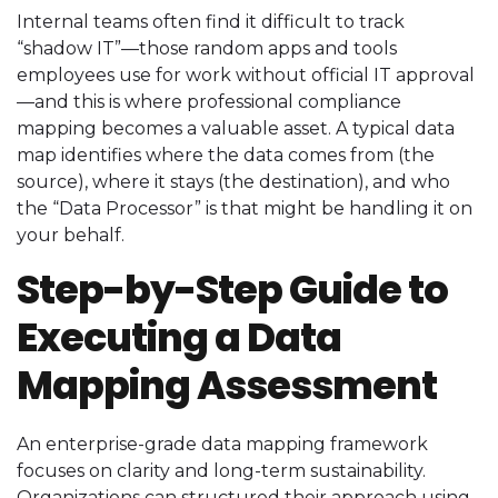
Internal teams often find it difficult to track
“shadow IT”—those random apps and tools
employees use for work without official IT approval
—and this is where professional compliance
mapping becomes a valuable asset. A typical data
map identifies where the data comes from (the
source), where it stays (the destination), and who
the “Data Processor” is that might be handling it on
your behalf.
Step-by-Step Guide to
Executing a Data
Mapping Assessment
An enterprise-grade data mapping framework
focuses on clarity and long-term sustainability.
Organizations can structured their approach using