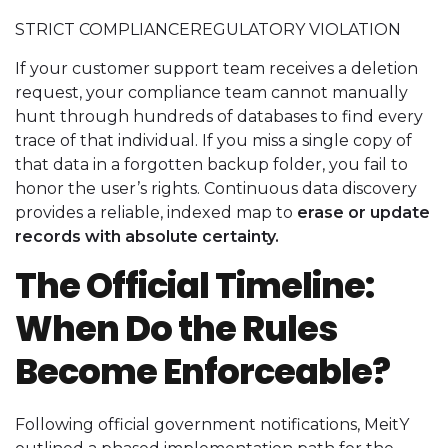
STRICT COMPLIANCEREGULATORY VIOLATION
If your customer support team receives a deletion
request, your compliance team cannot manually
hunt through hundreds of databases to find every
trace of that individual. If you miss a single copy of
that data in a forgotten backup folder, you fail to
honor the user’s rights. Continuous data discovery
provides a reliable, indexed map to
erase or update
records with absolute certainty.
The Official Timeline:
When Do the Rules
Become Enforceable?
Following official government notifications, MeitY