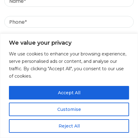
compliance rules for
Phone
processing children’s data
in India?
Email
We value your privacy
Yes. The DPDP Act mandates that processing any
We use cookies to enhance your browsing experience,
data belonging to a minor (under the age of 18)
Message
serve personalised ads or content, and analyse our
requires verifiable consent from a parent or lawful
traffic. By clicking "Accept All", you consent to our use
guardian. Additionally, companies are strictly
of cookies.
prohibited from engaging in tracking, behavioral
monitoring, or targeted advertising directed at
children.
Accept All
5. What are the mandatory
Customise
retention periods for data
Reject All
logs under the new DPDP
↓
Contact Us