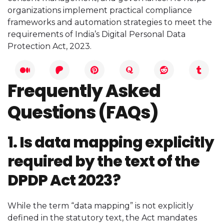
organizations implement practical compliance
frameworks and automation strategies to meet the
requirements of India’s Digital Personal Data
Protection Act, 2023.
Frequently Asked
Questions (FAQs)
1. Is data mapping explicitly
required by the text of the
DPDP Act 2023?
While the term “data mapping” is not explicitly
defined in the statutory text, the Act mandates