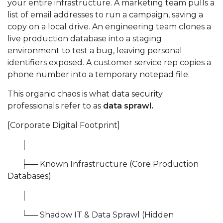
your entire infrastructure. A marketing team pulls a
list of email addresses to run a campaign, saving a
copy on a local drive. An engineering team clones a
live production database into a staging
environment to test a bug, leaving personal
identifiers exposed. A customer service rep copies a
phone number into a temporary notepad file.
This organic chaos is what data security
professionals refer to as
data sprawl.
[Corporate Digital Footprint]
│
├── Known Infrastructure (Core Production
Databases)
│
└── Shadow IT & Data Sprawl (Hidden