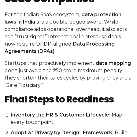
For the Indian SaaS ecosystem,
data protection
laws in India
are a double-edged sword. While
compliance adds operational overhead, it also acts
as a “trust signal.” International enterprise deals
now require DPDP-aligned
Data Processing
Agreements (DPAs)
.
Startups that proactively implement
data mapping
don’t just avoid the ₹250 crore maximum penalty;
they shorten their sales cycles by proving they are a
“Safe Fiduciary.”
Final Steps to Readiness
Inventory the HR & Customer Lifecycle:
Map
every touchpoint.
Adopt a “Privacy by Design” Framework:
Build