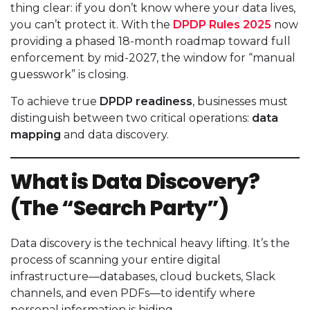
thing clear: if you don’t know where your data lives,
you can’t protect it. With the
DPDP Rules 2025
now
providing a phased 18-month roadmap toward full
enforcement by mid-2027, the window for “manual
guesswork” is closing.
To achieve true
DPDP readiness
, businesses must
distinguish between two critical operations:
data
mapping
and data discovery.
What is Data Discovery?
(The “Search Party”)
Data discovery is the technical heavy lifting. It’s the
process of scanning your entire digital
infrastructure—databases, cloud buckets, Slack
channels, and even PDFs—to identify where
personal information is hiding.