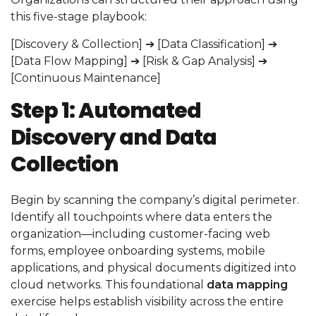
this five-stage playbook:
[Discovery & Collection] ➔ [Data Classification] ➔
[Data Flow Mapping] ➔ [Risk & Gap Analysis] ➔
[Continuous Maintenance]
Step 1: Automated
Discovery and Data
Collection
Begin by scanning the company’s digital perimeter.
Identify all touchpoints where data enters the
organization—including customer-facing web
forms, employee onboarding systems, mobile
applications, and physical documents digitized into
cloud networks. This foundational
data mapping
exercise helps establish visibility across the entire