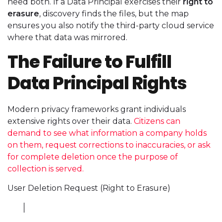
need both. If a Data Principal exercises their
right to
erasure
, discovery finds the files, but the map
ensures you also notify the third-party cloud service
where that data was mirrored.
The Failure to Fulfill
Data Principal Rights
Modern privacy frameworks grant individuals
extensive rights over their data.
Citizens can
demand to see what information a company holds
on them, request corrections to inaccuracies, or ask
for complete deletion once the purpose of
collection is served.
User Deletion Request (Right to Erasure)
│