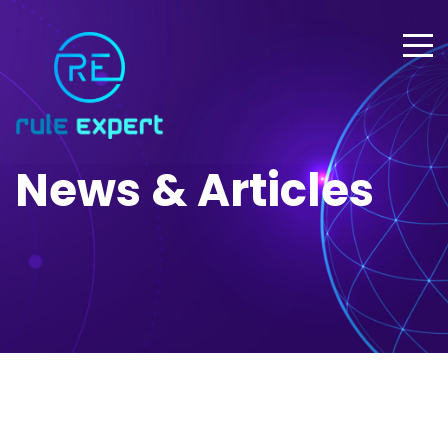
News & Articles