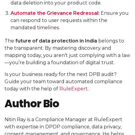
data deletion into your product code.
Automate the Grievance Redressal
:
Ensure you
can respond to user requests within the
mandated timelines.
The
future of data protection in India
belongs to
the transparent. By mastering discovery and
mapping today, you aren’t just complying with a law
—you’re building a foundation of digital trust.
Is your business ready for the next DPB audit?
Guide your team toward automated compliance
today with the help of
RuleExpert
.
Author Bio
Nitin Ray is a Compliance Manager at RuleExpert
with expertise in DPDP compliance, data privacy,
consent management, and governance. He helps