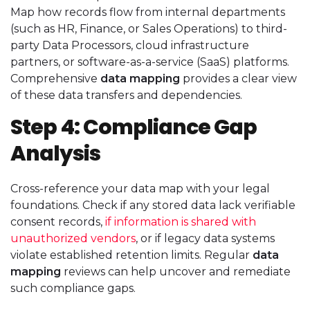
Map how records flow from internal departments
(such as HR, Finance, or Sales Operations) to third-
party Data Processors, cloud infrastructure
partners, or software-as-a-service (SaaS) platforms.
Comprehensive
data mapping
provides a clear view
of these data transfers and dependencies.
Step 4: Compliance Gap
Analysis
Cross-reference your data map with your legal
foundations. Check if any stored data lack verifiable
consent records,
if information is shared with
unauthorized vendors
, or if legacy data systems
violate established retention limits. Regular
data
mapping
reviews can help uncover and remediate
such compliance gaps.