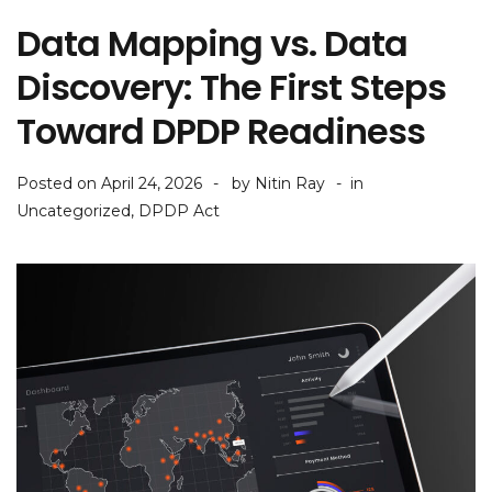
Data Mapping vs. Data
Discovery: The First Steps
Toward DPDP Readiness
Posted on
April 24, 2026
by
Nitin Ray
in
Uncategorized
,
DPDP Act