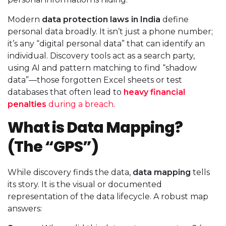
Modern
data protection laws in India
define
personal data broadly. It isn’t just a phone number;
it’s any “digital personal data” that can identify an
individual. Discovery tools act as a search party,
using AI and pattern matching to find “shadow
data”—those forgotten Excel sheets or test
databases that often lead to
heavy financial
penalties
during a breach
.
What is Data Mapping?
(The “GPS”)
While discovery finds the data,
data mapping
tells
its story. It is the visual or documented
representation of the data lifecycle. A robust map
answers: