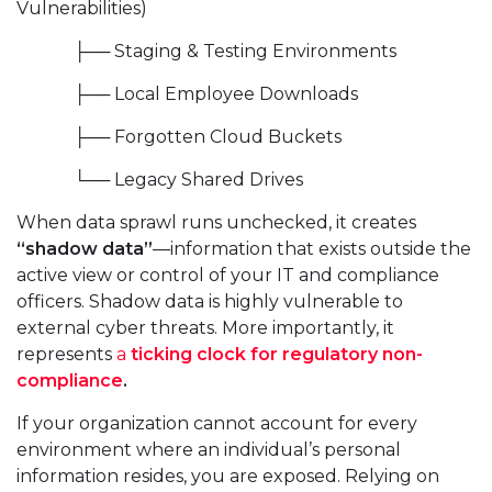
Vulnerabilities)
├── Staging & Testing Environments
├── Local Employee Downloads
├── Forgotten Cloud Buckets
└── Legacy Shared Drives
When data sprawl runs unchecked, it creates
“shadow data”
—information that exists outside the
active view or control of your IT and compliance
officers. Shadow data is highly vulnerable to
external cyber threats. More importantly, it
represents
a
ticking clock for regulatory non-
compliance
.
If your organization cannot account for every
environment where an individual’s personal
information resides, you are exposed. Relying on