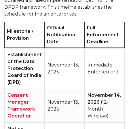
outlined a phased implementation path for the
DPDP framework. This timeline establishes the
schedule for Indian enterprises:
Official
Full
Milestone /
Notification
Enforcement
Provision
Date
Deadline
Establishment
of the Data
November 13,
Immediate
Protection
2025
Enforcement
Board of India
(DPB)
Consent
November 14,
Manager
November 13,
2026
(12-
Framework
2025
Month
Operation
Window)
Notice,