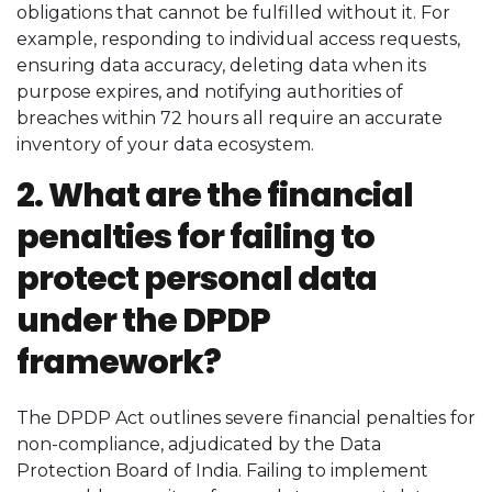
obligations that cannot be fulfilled without it. For
example, responding to individual access requests,
ensuring data accuracy, deleting data when its
purpose expires, and notifying authorities of
breaches within 72 hours all require an accurate
inventory of your data ecosystem.
2. What are the financial
penalties for failing to
protect personal data
under the DPDP
framework?
The DPDP Act outlines severe financial penalties for
non-compliance, adjudicated by the Data
Protection Board of India. Failing to implement