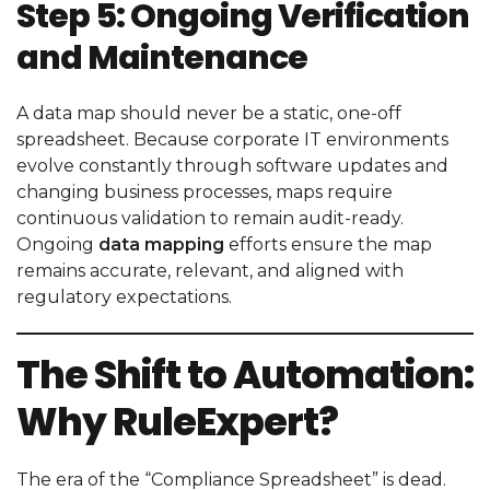
Step 5: Ongoing Verification
and Maintenance
A data map should never be a static, one-off
spreadsheet. Because corporate IT environments
evolve constantly through software updates and
changing business processes, maps require
continuous validation to remain audit-ready.
Ongoing
data mapping
efforts ensure the map
remains accurate, relevant, and aligned with
regulatory expectations.
The Shift to Automation:
Why RuleExpert?
The era of the “Compliance Spreadsheet” is dead.