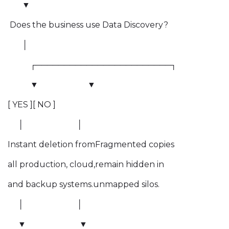
▼
Does the business use Data Discovery?
│
┌────────────────────────┐
▼ ▼
[ YES ][ NO ]
│ │
Instant deletion fromFragmented copies
all production, cloud,remain hidden in
and backup systems.unmapped silos.
│ │
▼ ▼