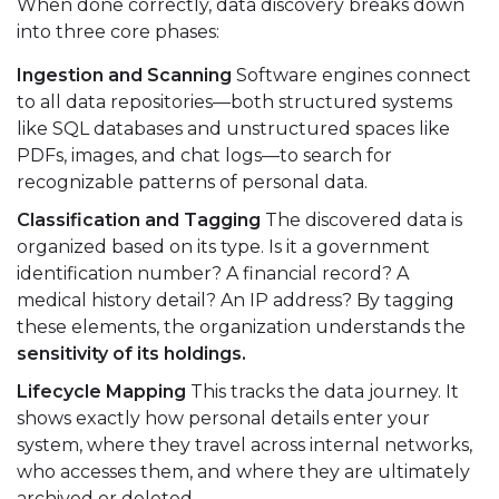
When done correctly, data discovery breaks down
into three core phases:
Ingestion and Scanning
Software engines connect
to all data repositories—both structured systems
like SQL databases and unstructured spaces like
PDFs, images, and chat logs—to search for
recognizable patterns of personal data.
Classification and Tagging
The discovered data is
organized based on its type. Is it a government
identification number? A financial record? A
medical history detail? An IP address? By tagging
these elements, the organization understands the
sensitivity of its holdings.
Lifecycle Mapping
This tracks the data journey. It
shows exactly how personal details enter your
system, where they travel across internal networks,
who accesses them, and where they are ultimately
archived or deleted.