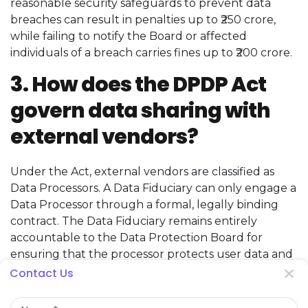
reasonable security safeguards to prevent data
breaches can result in penalties up to ₹250 crore,
while failing to notify the Board or affected
individuals of a breach carries fines up to ₹200 crore.
3. How does the DPDP Act
govern data sharing with
external vendors?
Under the Act, external vendors are classified as
Data Processors. A Data Fiduciary can only engage a
Data Processor through a formal, legally binding
contract. The Data Fiduciary remains entirely
accountable to the Data Protection Board for
ensuring that the processor protects user data and
adheres strictly to the defined processing scope.
Contact Us
Name
4. Are there special