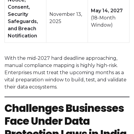
Consent,
May 14, 2027
Security
November 13,
(18-Month
Safeguards,
2025
Window)
and Breach
Notification
With the mid-2027 hard deadline approaching,
manual compliance mapping is highly high-risk.
Enterprises must treat the upcoming months as a
vital preparation window to build, test, and validate
their data ecosystems.
Challenges Businesses
Face Under Data
Protection Laws in India