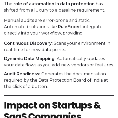
The
role of automation in data protection
has
shifted from a luxury to a baseline requirement.
Manual audits are error-prone and static.
Automated solutions like
RuleExpert
integrate
directly into your workflow, providing:
Continuous Discovery:
Scans your environment in
real-time for new data points.
Dynamic Data Mapping:
Automatically updates
your data flows as you add new vendors or features.
Audit Readiness:
Generates the documentation
required by the Data Protection Board of India at
the click of a button.
Impact on Startups &
SaaS Companies