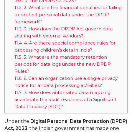
text of the DPDP Act 2023?
11.2.
2. What are the financial penalties for failing
to protect personal data under the DPDP
framework?
11.3.
3. How does the DPDP Act govern data
sharing with external vendors?
11.4.
4. Are there special compliance rules for
processing children’s data in India?
11.5.
5. What are the mandatory retention
periods for data logs under the new DPDP
Rules?
11.6.
6. Can an organization use a single privacy
notice for all data processing activities?
11.7.
7. How does automated data mapping
accelerate the audit readiness of a Significant
Data Fiduciary (SDF)?
Under the
Digital Personal Data Protection (DPDP)
Act, 2023
, the Indian government has made one