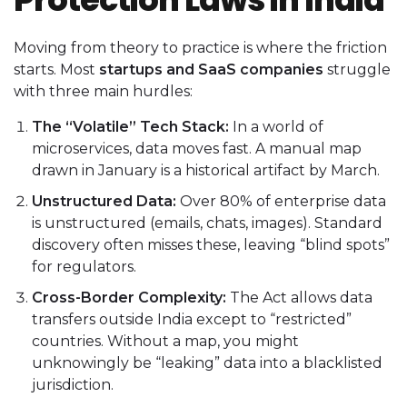
Moving from theory to practice is where the friction
starts. Most
startups and SaaS companies
struggle
with three main hurdles:
The “Volatile” Tech Stack:
In a world of
microservices, data moves fast. A manual map
drawn in January is a historical artifact by March.
Unstructured Data:
Over 80% of enterprise data
is unstructured (emails, chats, images). Standard
discovery often misses these, leaving “blind spots”
for regulators.
Cross-Border Complexity:
The Act allows data
transfers outside India except to “restricted”
countries. Without a map, you might
unknowingly be “leaking” data into a blacklisted
jurisdiction.