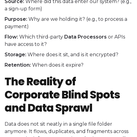
Source:
Where did this data enter our system? (e.g.,
a sign-up form)
Purpose:
Why are we holding it? (e.g., to process a
payment)
Flow:
Which third-party
Data Processors
or APIs
have access to it?
Storage:
Where does it sit, and is it encrypted?
Retention:
When does it expire?
The Reality of
Corporate Blind Spots
and Data Sprawl
Data does not sit neatly in a single file folder
anymore. It flows, duplicates, and fragments across