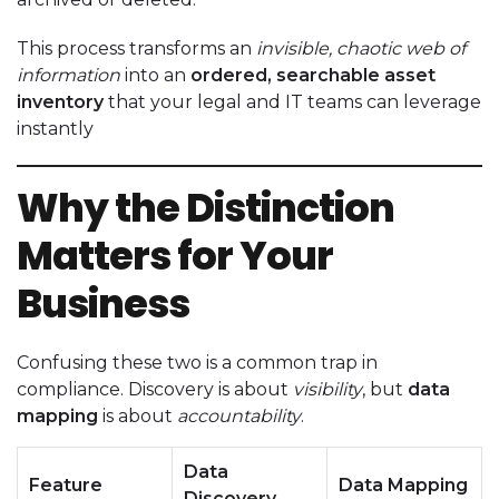
This process transforms an
invisible, chaotic web of
information
into an
ordered, searchable asset
inventory
that your legal and IT teams can leverage
instantly
Why the Distinction
Matters for Your
Business
Confusing these two is a common trap in
compliance. Discovery is about
visibility
, but
data
mapping
is about
accountability
.
Data
Feature
Data Mapping
Discovery