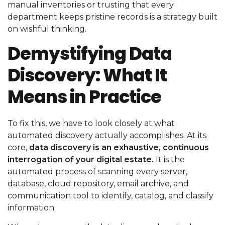
manual inventories or trusting that every
department keeps pristine records is a strategy built
on wishful thinking.
Demystifying Data
Discovery: What It
Means in Practice
To fix this, we have to look closely at what
automated discovery actually accomplishes. At its
core,
data discovery is an exhaustive, continuous
interrogation of your digital estate.
It is the
automated process of scanning every server,
database, cloud repository, email archive, and
communication tool to identify, catalog, and classify
information.