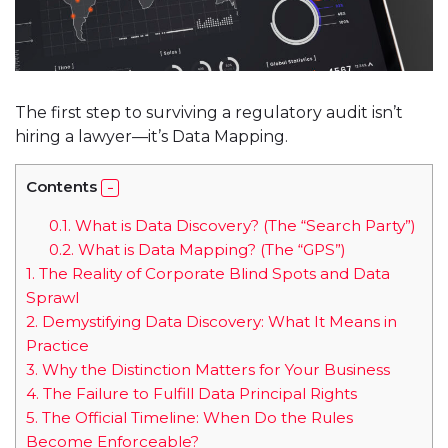
The first step to surviving a regulatory audit isn’t
hiring a lawyer—it’s Data Mapping.
Contents
0.1.
What is Data Discovery? (The “Search Party”)
0.2.
What is Data Mapping? (The “GPS”)
1.
The Reality of Corporate Blind Spots and Data
Sprawl
2.
Demystifying Data Discovery: What It Means in
Practice
3.
Why the Distinction Matters for Your Business
4.
The Failure to Fulfill Data Principal Rights
5.
The Official Timeline: When Do the Rules
Become Enforceable?