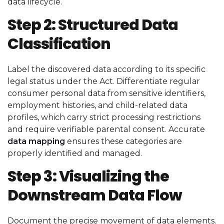
data lifecycle.
Step 2: Structured Data
Classification
Label the discovered data according to its specific
legal status under the Act. Differentiate regular
consumer personal data from sensitive identifiers,
employment histories, and child-related data
profiles, which carry strict processing restrictions
and require verifiable parental consent. Accurate
data mapping
ensures these categories are
properly identified and managed.
Step 3: Visualizing the
Downstream Data Flow
Document the precise movement of data elements.