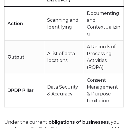
Documenting
Scanning and
and
Action
Identifying
Contextualizin
g
A Records of
A list of data
Processing
Output
locations
Activities
(ROPA)
Consent
Data Security
Management
DPDP Pillar
& Accuracy
& Purpose
Limitation
Under the current
obligations of businesses
, you