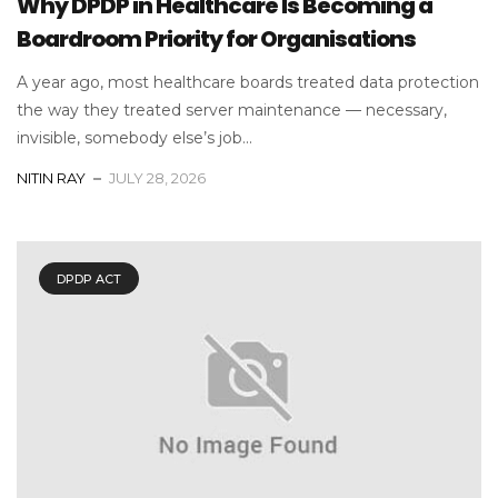
Why DPDP in Healthcare Is Becoming a
Boardroom Priority for Organisations
A year ago, most healthcare boards treated data protection
the way they treated server maintenance — necessary,
invisible, somebody else’s job...
NITIN RAY
JULY 28, 2026
DPDP ACT