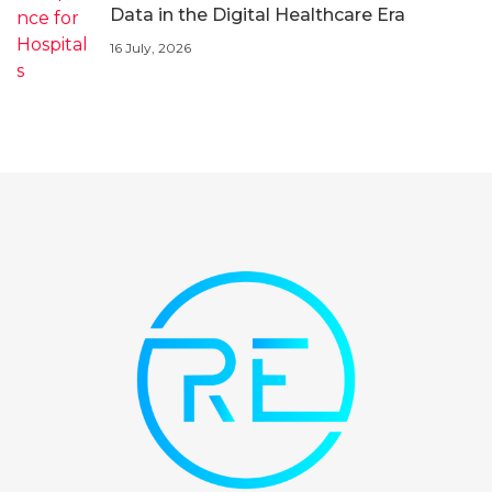
Data in the Digital Healthcare Era
16 July, 2026