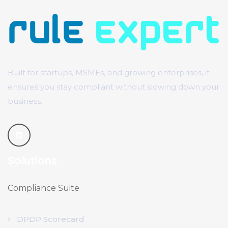
Built for startups, MSMEs, and growing enterprises, it
ensures you stay compliant without slowing down your
business.
Solutions
Compliance Suite
DPDP Scorecard