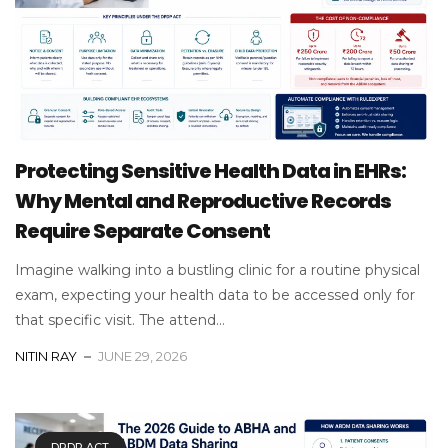
Protecting Sensitive Health Data in EHRs:
Why Mental and Reproductive Records
Require Separate Consent
Imagine walking into a bustling clinic for a routine physical
exam, expecting your health data to be accessed only for
that specific visit. The attend...
NITIN RAY
JUNE 29, 2026
DPDP ACT