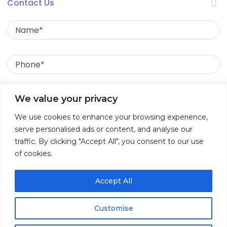
Useful Links
Contact Us
Name
Insights
Phone
Contact
Call Us:
Email
We value your privacy
+91 989 347 2477
We use cookies to enhance your browsing experience,
Message
Write to Us:
serve personalised ads or content, and analyse our
traffic. By clicking "Accept All", you consent to our use
of cookies.
info@ruleexpert.com
Accept All
Customise