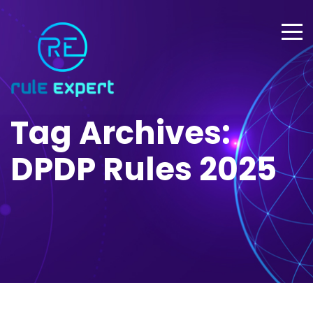
Tag Archives:
DPDP Rules 2025