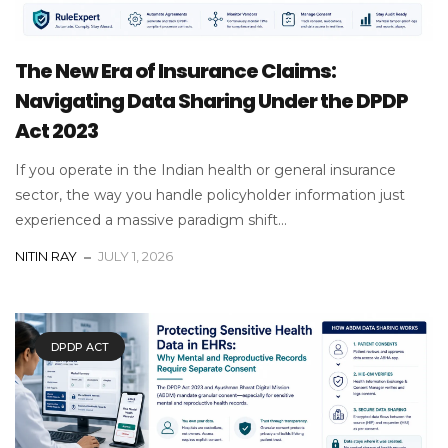
The New Era of Insurance Claims:
Navigating Data Sharing Under the DPDP
Act 2023
If you operate in the Indian health or general insurance
sector, the way you handle policyholder information just
experienced a massive paradigm shift...
NITIN RAY
JULY 1, 2026
DPDP ACT