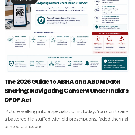
The 2026 Guide to ABHA and ABDM Data
Sharing: Navigating Consent Under India’s
DPDP Act
Picture walking into a specialist clinic today. You don’t carry
a battered file stuffed with old prescriptions, faded thermal-
printed ultrasound...