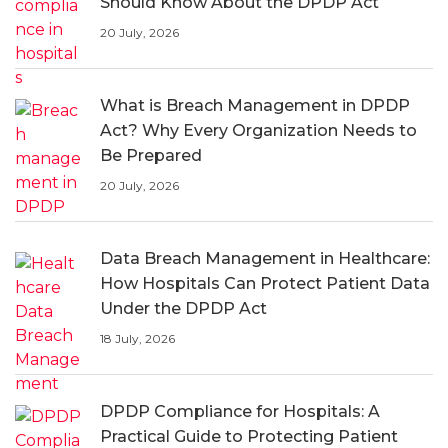
Should Know About the DPDP Act
20 July, 2026
What is Breach Management in DPDP
Act? Why Every Organization Needs to
Be Prepared
20 July, 2026
Data Breach Management in Healthcare:
How Hospitals Can Protect Patient Data
Under the DPDP Act
18 July, 2026
DPDP Compliance for Hospitals: A
Practical Guide to Protecting Patient