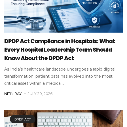
DPDP Act Compliance in Hospitals: What
Every Hospital Leadership Team Should
Know About the DPDP Act
As India’s healthcare landscape undergoes a rapid digital
transformation, patient data has evolved into the most
critical asset within a medical...
NITIN RAY
JULY 20, 2026
DPDP ACT