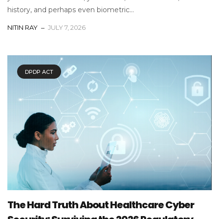
history, and perhaps even biometric...
NITIN RAY
JULY 7, 2026
DPDP ACT
The Hard Truth About Healthcare Cyber