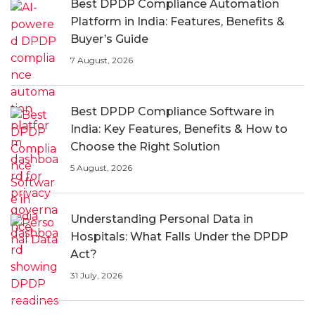
Best DPDP Compliance Automation
Platform in India: Features, Benefits &
Buyer’s Guide
7 August, 2026
Best DPDP Compliance Software in
India: Key Features, Benefits & How to
Choose the Right Solution
5 August, 2026
Understanding Personal Data in
Hospitals: What Falls Under the DPDP
Act?
31 July, 2026