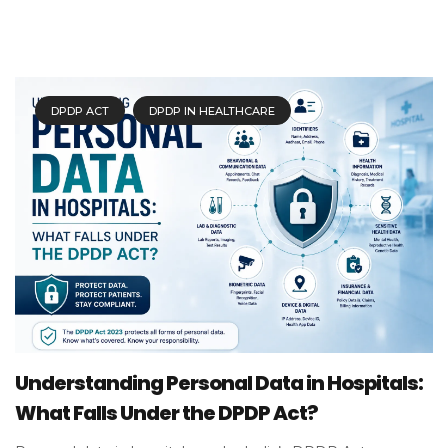
DPDP ACT
DPDP IN HEALTHCARE
Understanding Personal Data in Hospitals:
What Falls Under the DPDP Act?