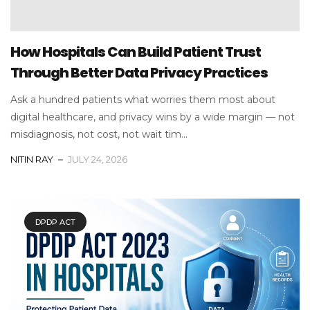
How Hospitals Can Build Patient Trust
Through Better Data Privacy Practices
Ask a hundred patients what worries them most about
digital healthcare, and privacy wins by a wide margin — not
misdiagnosis, not cost, not wait tim...
NITIN RAY
JULY 24, 2026
DPDP ACT