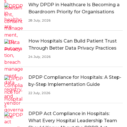
Why DPDP in Healthcare Is Becoming a
Boardroom Priority for Organisations
28 July, 2026
How Hospitals Can Build Patient Trust
Through Better Data Privacy Practices
24 July, 2026
DPDP Compliance for Hospitals: A Step-
by-Step Implementation Guide
22 July, 2026
DPDP Act Compliance in Hospitals:
What Every Hospital Leadership Team