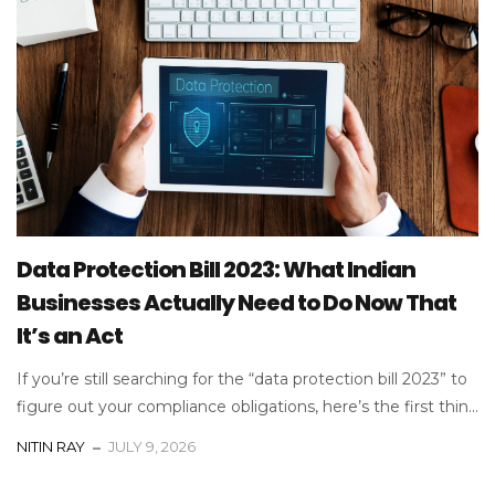
Data Protection Bill 2023: What Indian
Businesses Actually Need to Do Now That
It’s an Act
If you’re still searching for the “data protection bill 2023” to
figure out your compliance obligations, here’s the first thin...
NITIN RAY
JULY 9, 2026