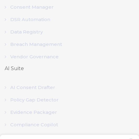
Consent Manager
DSR Automation
Data Registry
Breach Management
Vendor Governance
AI Suite
AI Consent Drafter
Policy Gap Detector
Evidence Packager
Compliance Copilot