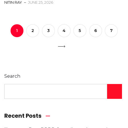
NITIN RAY
JUNE 25, 2026
1
2
3
4
5
6
7
Search
Recent Posts