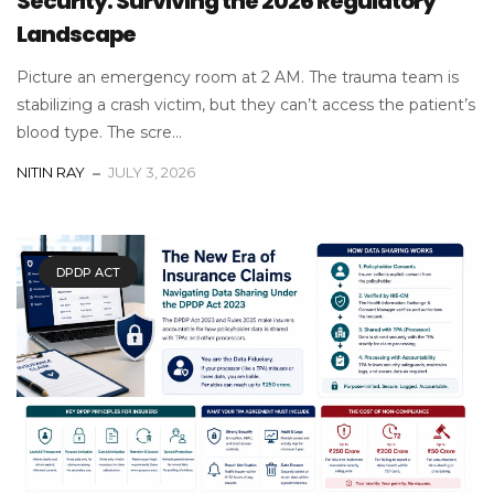
Security: Surviving the 2026 Regulatory
Landscape
Picture an emergency room at 2 AM. The trauma team is
stabilizing a crash victim, but they can’t access the patient’s
blood type. The scre...
NITIN RAY
JULY 3, 2026
DPDP ACT