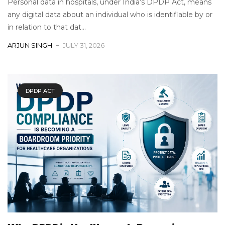
Personal data in hospitals, under India’s DPDP Act, means
any digital data about an individual who is identifiable by or
in relation to that dat...
ARJUN SINGH
JULY 31, 2026
DPDP ACT