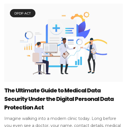
DPDP ACT
The Ultimate Guide to Medical Data
Security Under the Digital Personal Data
Protection Act
Imagine walking into a modern clinic today. Long before
you even see a doctor, your name, contact details, medical