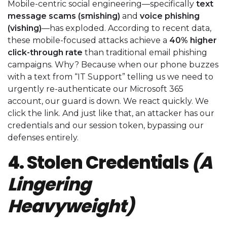
Mobile-centric social engineering—specifically
text
message scams (smishing)
and
voice phishing
(vishing)
—has exploded. According to recent data,
these mobile-focused attacks achieve a
40% higher
click-through rate
than traditional email phishing
campaigns. Why? Because when our phone buzzes
with a text from “IT Support” telling us we need to
urgently re-authenticate our Microsoft 365
account, our guard is down. We react quickly. We
click the link. And just like that, an attacker has our
credentials and our session token, bypassing our
defenses entirely.
4. Stolen Credentials
(A
Lingering
Heavyweight)