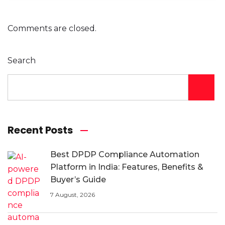
Comments are closed.
Search
Recent Posts
Best DPDP Compliance Automation
Platform in India: Features, Benefits &
Buyer’s Guide
7 August, 2026