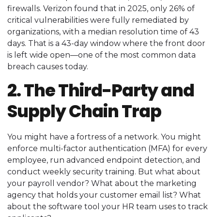
firewalls. Verizon found that in 2025, only 26% of
critical vulnerabilities were fully remediated by
organizations, with a median resolution time of 43
days. That is a 43-day window where the front door
is left wide open—one of the most common data
breach causes today.
2. The Third-Party and
Supply Chain Trap
You might have a fortress of a network. You might
enforce multi-factor authentication (MFA) for every
employee, run advanced endpoint detection, and
conduct weekly security training. But what about
your payroll vendor? What about the marketing
agency that holds your customer email list? What
about the software tool your HR team uses to track