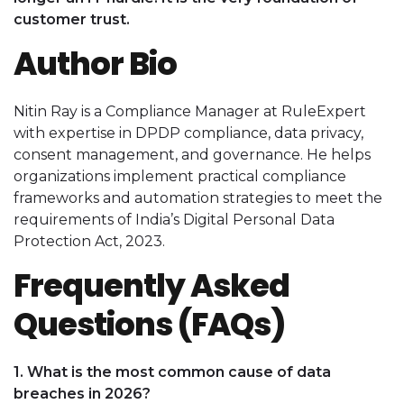
customer trust.
Author Bio
Nitin Ray is a Compliance Manager at RuleExpert
with expertise in DPDP compliance, data privacy,
consent management, and governance. He helps
organizations implement practical compliance
frameworks and automation strategies to meet the
requirements of India’s Digital Personal Data
Protection Act, 2023.
Frequently Asked
Questions (FAQs)
1. What is the most common cause of data
breaches in 2026?