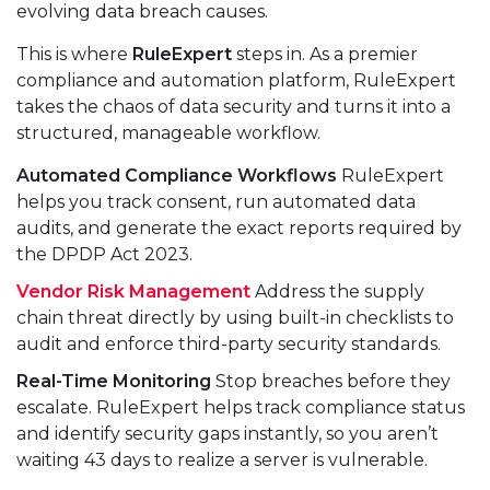
evolving data breach causes.
This is where
RuleExpert
steps in. As a premier
compliance and automation platform, RuleExpert
takes the chaos of data security and turns it into a
structured, manageable workflow.
Automated Compliance Workflows
RuleExpert
helps you track consent, run automated data
audits, and generate the exact reports required by
the DPDP Act 2023.
Vendor Risk Management
Address the supply
chain threat directly by using built-in checklists to
audit and enforce third-party security standards.
Real-Time Monitoring
Stop breaches before they
escalate. RuleExpert helps track compliance status
and identify security gaps instantly, so you aren’t
waiting 43 days to realize a server is vulnerable.