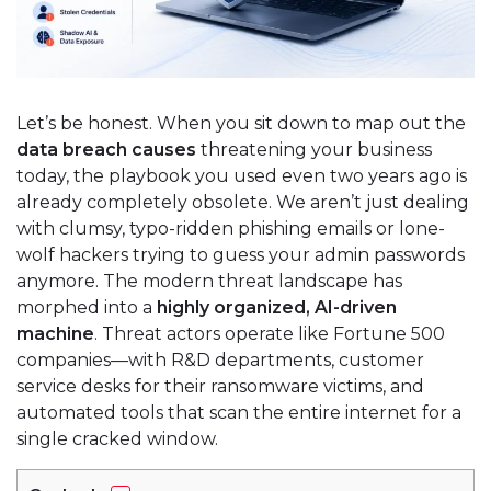
Let’s be honest. When you sit down to map out the
data breach causes
threatening your business
today, the playbook you used even two years ago is
already completely obsolete. We aren’t just dealing
with clumsy, typo-ridden phishing emails or lone-
wolf hackers trying to guess your admin passwords
anymore. The modern threat landscape has
morphed into a
highly organized, AI-driven
machine
. Threat actors operate like Fortune 500
companies—with R&D departments, customer
service desks for their ransomware victims, and
automated tools that scan the entire internet for a
single cracked window.