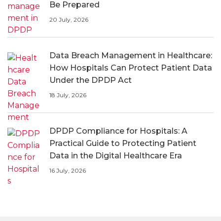
Be Prepared
20 July, 2026
Data Breach Management in Healthcare:
How Hospitals Can Protect Patient Data
Under the DPDP Act
18 July, 2026
DPDP Compliance for Hospitals: A
Practical Guide to Protecting Patient
Data in the Digital Healthcare Era
16 July, 2026