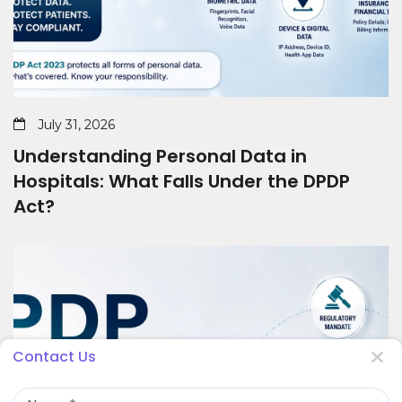
July 31, 2026
Understanding Personal Data in
Hospitals: What Falls Under the DPDP
Act?
Contact Us
Name