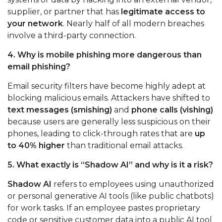
supplier, or partner that has
legitimate access to
your network
. Nearly half of all modern breaches
involve a third-party connection.
4. Why is mobile phishing more dangerous than
email phishing?
Email security filters have become highly adept at
blocking malicious emails. Attackers have shifted to
text messages (smishing)
and
phone calls (vishing)
because users are generally less suspicious on their
phones, leading to click-through rates that are
up
to 40% higher
than traditional email attacks.
5. What exactly is “Shadow AI” and why is it a risk?
Shadow AI
refers to employees using unauthorized
or personal generative AI tools (like public chatbots)
for work tasks. If an employee pastes proprietary
code or sensitive customer data into a public AI tool