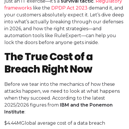
just an IT exercise—it’s a
survival tactic
.
Regulatory
frameworks
like the
DPDP Act 2023
demand it, and
your customers absolutely expect it. Let’s dive deep
into what’s actually breaking through our defenses
in 2026, and how the right strategies—and
automation tools like RuleExpert—can help you
lock the doors before anyone gets inside.
The True Cost of a
Breach Right Now
Before we tear into the mechanics of how these
attacks happen, we need to look at what happens
when they succeed. According to the latest
2025/2026 figures from
IBM and the Ponemon
Institute
:
$4.44MGlobal average cost of a data breach