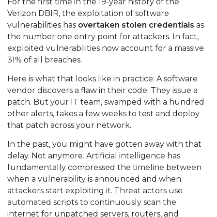
For the first time in the 19-year history of the
Verizon DBIR, the exploitation of software
vulnerabilities has
overtaken stolen credentials
as
the number one entry point for attackers. In fact,
exploited vulnerabilities now account for a massive
31% of all breaches.
Here is what that looks like in practice: A software
vendor discovers a flaw in their code. They issue a
patch. But your IT team, swamped with a hundred
other alerts, takes a few weeks to test and deploy
that patch across your network.
In the past, you might have gotten away with that
delay. Not anymore. Artificial intelligence has
fundamentally compressed the timeline between
when a vulnerability is announced and when
attackers start exploiting it. Threat actors use
automated scripts to continuously scan the
internet for unpatched servers, routers, and