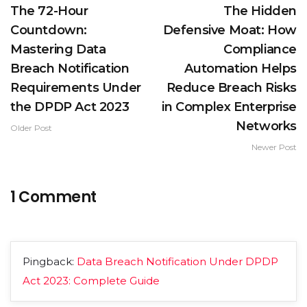
The 72-Hour
The Hidden
Countdown:
Defensive Moat: How
Mastering Data
Compliance
Breach Notification
Automation Helps
Requirements Under
Reduce Breach Risks
the DPDP Act 2023
in Complex Enterprise
Networks
Older Post
Newer Post
1 Comment
Pingback:
Data Breach Notification Under DPDP
Act 2023: Complete Guide