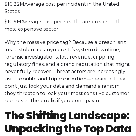
$10.22MAverage cost per incident in the United
States
$10.9MAverage cost per healthcare breach — the
most expensive sector
Why the massive price tag? Because a breach isn’t
just a stolen file anymore. It’s system downtime,
forensic investigations, lost revenue, crippling
regulatory fines, and a brand reputation that might
never fully recover. Threat actors are increasingly
using
double and triple extortion
—meaning they
don’t just lock your data and demand a ransom;
they threaten to leak your most sensitive customer
records to the public if you don’t pay up.
The Shifting Landscape:
Unpacking the Top Data