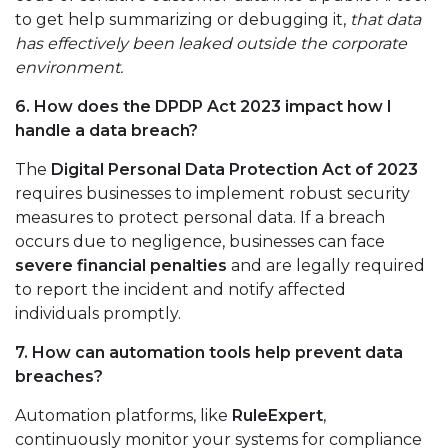
to get help summarizing or debugging it,
that data
has effectively been leaked outside the corporate
environment.
6. How does the DPDP Act 2023 impact how I
handle a data breach?
The
Digital Personal Data Protection Act of 2023
requires businesses to implement robust security
measures to protect personal data. If a breach
occurs due to negligence, businesses can face
severe financial penalties
and are legally required
to report the incident and notify affected
individuals promptly.
7. How can automation tools help prevent data
breaches?
Automation platforms, like
RuleExpert
,
continuously monitor your systems for compliance