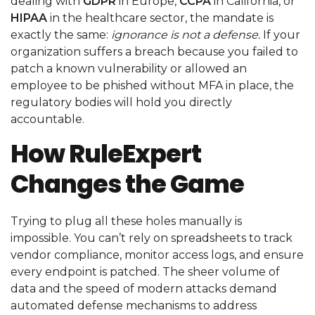
dealing with
GDPR
in Europe,
CCPA
in California, or
HIPAA
in the healthcare sector, the mandate is
exactly the same:
ignorance is not a defense.
If your
organization suffers a breach because you failed to
patch a known vulnerability or allowed an
employee to be phished without MFA in place, the
regulatory bodies will hold you directly
accountable.
How RuleExpert
Changes the Game
Trying to plug all these holes manually is
impossible. You can’t rely on spreadsheets to track
vendor compliance, monitor access logs, and ensure
every endpoint is patched. The sheer volume of
data and the speed of modern attacks demand
automated defense mechanisms to address