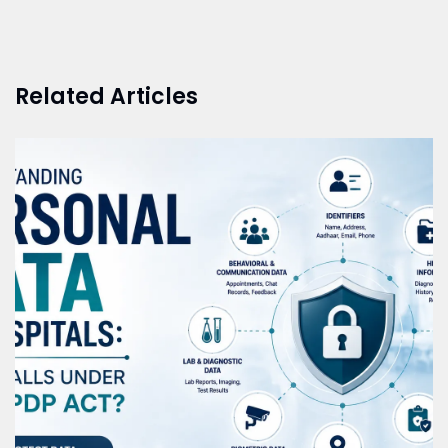
Related Articles