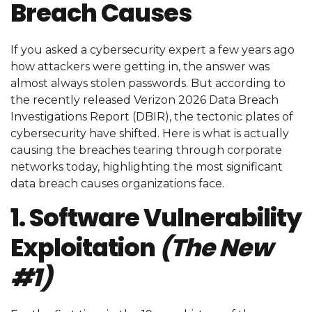
Breach Causes
If you asked a cybersecurity expert a few years ago
how attackers were getting in, the answer was
almost always stolen passwords. But according to
the recently released Verizon 2026 Data Breach
Investigations Report (DBIR), the tectonic plates of
cybersecurity have shifted. Here is what is actually
causing the breaches tearing through corporate
networks today, highlighting the most significant
data breach causes organizations face.
1. Software Vulnerability
Exploitation
(The New
#1)