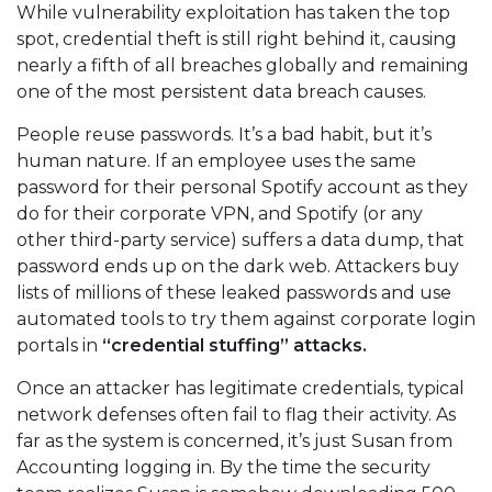
While vulnerability exploitation has taken the top
spot, credential theft is still right behind it, causing
nearly a fifth of all breaches globally and remaining
one of the most persistent data breach causes.
People reuse passwords. It’s a bad habit, but it’s
human nature. If an employee uses the same
password for their personal Spotify account as they
do for their corporate VPN, and Spotify (or any
other third-party service) suffers a data dump, that
password ends up on the dark web. Attackers buy
lists of millions of these leaked passwords and use
automated tools to try them against corporate login
portals in
“credential stuffing” attacks.
Once an attacker has legitimate credentials, typical
network defenses often fail to flag their activity. As
far as the system is concerned, it’s just Susan from
Accounting logging in. By the time the security