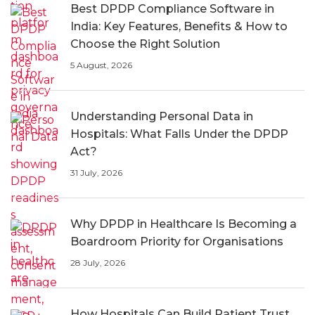
Best DPDP Compliance Software in
India: Key Features, Benefits & How to
Choose the Right Solution
5 August, 2026
Understanding Personal Data in
Hospitals: What Falls Under the DPDP
Act?
31 July, 2026
Why DPDP in Healthcare Is Becoming a
Boardroom Priority for Organisations
28 July, 2026
How Hospitals Can Build Patient Trust