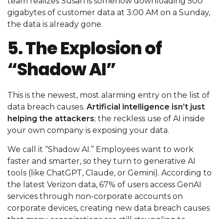
team realizes Susan is somehow downloading 500
gigabytes of customer data at 3:00 AM on a Sunday,
the data is already gone.
5. The Explosion of
“Shadow AI”
This is the newest, most alarming entry on the list of
data breach causes.
Artificial intelligence isn’t just
helping the attackers
; the reckless use of AI inside
your own company is exposing your data.
We call it “Shadow AI.” Employees want to work
faster and smarter, so they turn to generative AI
tools (like ChatGPT, Claude, or Gemini). According to
the latest Verizon data, 67% of users access GenAI
services through non-corporate accounts on
corporate devices, creating new data breach causes