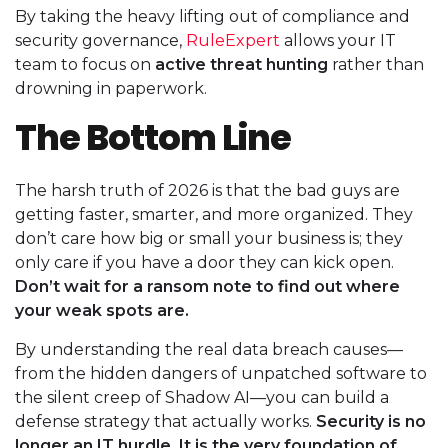
By taking the heavy lifting out of compliance and
security governance,
RuleExpert
allows your IT
team to focus on
active threat hunting
rather than
drowning in paperwork.
The Bottom Line
The harsh truth of 2026 is that the bad guys are
getting faster, smarter, and more organized. They
don’t care how big or small your business is; they
only care if you have a door they can kick open.
Don’t wait for a ransom note to find out where
your weak spots are.
By understanding the real data breach causes—
from the hidden dangers of unpatched software to
the silent creep of Shadow AI—you can build a
defense strategy that actually works.
Security is no
longer an IT hurdle. It is the very foundation of