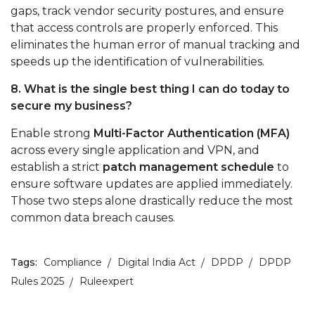
gaps, track vendor security postures, and ensure
that access controls are properly enforced. This
eliminates the human error of manual tracking and
speeds up the identification of vulnerabilities.
8. What is the single best thing I can do today to
secure my business?
Enable strong
Multi-Factor Authentication (MFA)
across every single application and VPN, and
establish a strict
patch management schedule
to
ensure software updates are applied immediately.
Those two steps alone drastically reduce the most
common data breach causes.
Tags:
Compliance
Digital India Act
DPDP
DPDP
Rules 2025
Ruleexpert