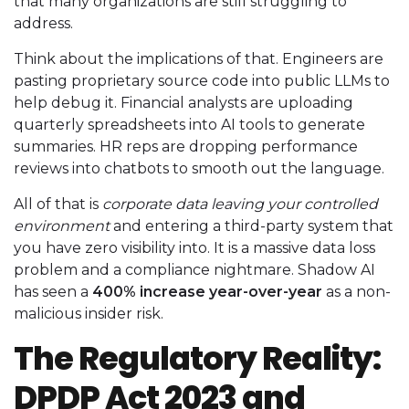
that many organizations are still struggling to
address.
Think about the implications of that. Engineers are
pasting proprietary source code into public LLMs to
help debug it. Financial analysts are uploading
quarterly spreadsheets into AI tools to generate
summaries. HR reps are dropping performance
reviews into chatbots to smooth out the language.
All of that is
corporate data leaving your controlled
environment
and entering a third-party system that
you have zero visibility into. It is a massive data loss
problem and a compliance nightmare. Shadow AI
has seen a
400% increase year-over-year
as a non-
malicious insider risk.
The Regulatory Reality:
DPDP Act 2023 and