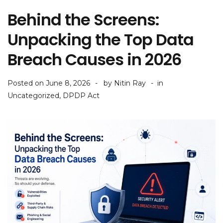
Behind the Screens:
Unpacking the Top Data
Breach Causes in 2026
Posted on
June 8, 2026
by
Nitin Ray
in
Uncategorized
,
DPDP Act