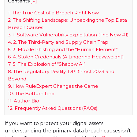
Contents
1.
The True Cost of a Breach Right Now
2.
The Shifting Landscape: Unpacking the Top Data
Breach Causes
3.
1. Software Vulnerability Exploitation (The New #1)
4.
2. The Third-Party and Supply Chain Trap
5.
3. Mobile Phishing and the “Human Element”
6.
4. Stolen Credentials (A Lingering Heavyweight)
7.
5. The Explosion of “Shadow AI”
8.
The Regulatory Reality: DPDP Act 2023 and
Beyond
9.
How RuleExpert Changes the Game
10.
The Bottom Line
11.
Author Bio
12.
Frequently Asked Questions (FAQs)
If you want to protect your digital assets,
understanding the primary data breach causes isn’t