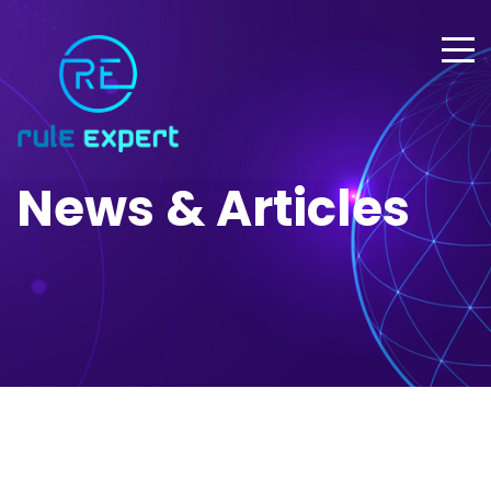
News & Articles