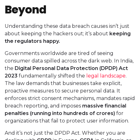
Beyond
Understanding these data breach causes isn’t just
about keeping the hackers out; it’s about
keeping
the regulators happy.
Governments worldwide are tired of seeing
consumer data spilled across the dark web. In India,
the
Digital Personal Data Protection (DPDP) Act
2023
fundamentally shifted the
legal landscape
.
The law demands that businesses take explicit,
proactive measures to secure personal data. It
enforces strict consent mechanisms, mandates rapid
breach reporting, and imposes
massive financial
penalties (running into hundreds of crores)
for
organizations that fail to protect user information.
And it’s not just the DPDP Act. Whether you are