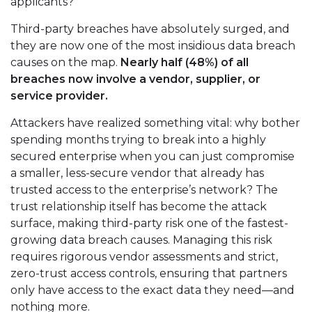
applicants?
Third-party breaches have absolutely surged, and
they are now one of the most insidious data breach
causes on the map.
Nearly half (48%) of all
breaches now involve a vendor, supplier, or
service provider.
Attackers have realized something vital: why bother
spending months trying to break into a highly
secured enterprise when you can just compromise
a smaller, less-secure vendor that already has
trusted access to the enterprise’s network? The
trust relationship itself has become the attack
surface, making third-party risk one of the fastest-
growing data breach causes. Managing this risk
requires rigorous vendor assessments and strict,
zero-trust access controls, ensuring that partners
only have access to the exact data they need—and
nothing more.