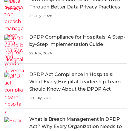
Through Better Data Privacy Practices
24 July, 2026
DPDP Compliance for Hospitals: A Step-
by-Step Implementation Guide
22 July, 2026
DPDP Act Compliance in Hospitals:
What Every Hospital Leadership Team
Should Know About the DPDP Act
20 July, 2026
What is Breach Management in DPDP
Act? Why Every Organization Needs to