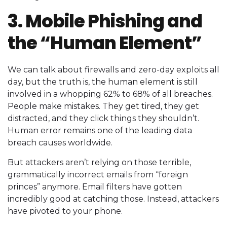
3. Mobile Phishing and
the “Human Element”
We can talk about firewalls and zero-day exploits all
day, but the truth is, the human element is still
involved in a whopping 62% to 68% of all breaches.
People make mistakes. They get tired, they get
distracted, and they click things they shouldn’t.
Human error remains one of the leading data
breach causes worldwide.
But attackers aren’t relying on those terrible,
grammatically incorrect emails from “foreign
princes” anymore. Email filters have gotten
incredibly good at catching those. Instead, attackers
have pivoted to your phone.