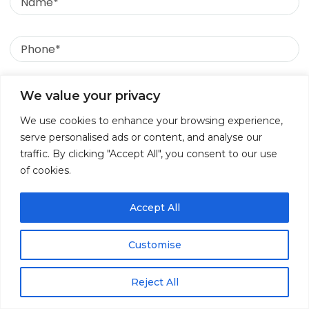
Phone
Email
We value your privacy
We use cookies to enhance your browsing experience,
Message
serve personalised ads or content, and analyse our
traffic. By clicking "Accept All", you consent to our use
of cookies.
July 28, 2026
Accept All
Why DPDP in Healthcare Is Becoming a
Boardroom Priority for Organisations
Customise
Reject All
↓
Contact Us