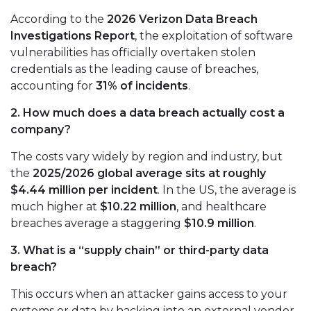
According to the
2026 Verizon Data Breach
Investigations Report
, the exploitation of software
vulnerabilities has officially overtaken stolen
credentials as the leading cause of breaches,
accounting for
31% of incidents
.
2. How much does a data breach actually cost a
company?
The costs vary widely by region and industry, but
the
2025/2026 global average sits at roughly
$4.44 million per incident
. In the US, the average is
much higher at
$10.22 million
, and healthcare
breaches average a staggering
$10.9 million
.
3. What is a “supply chain” or third-party data
breach?
This occurs when an attacker gains access to your
systems or data by hacking into an external vendor,