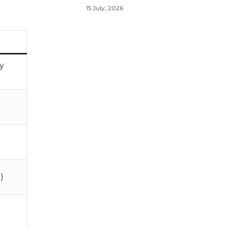
15 July, 2026
cy
)