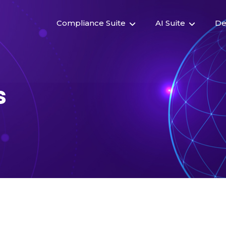
Compliance Suite
AI Suite
De
s