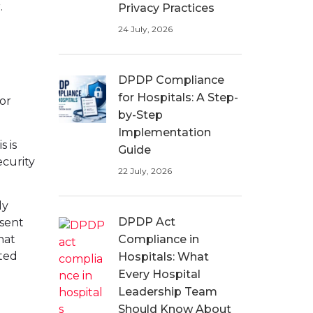
.
Privacy Practices
24 July, 2026
DPDP Compliance
for Hospitals: A Step-
for
by-Step
Implementation
s is
Guide
ecurity
22 July, 2026
ly
DPDP Act
nsent
hat
Compliance in
ted
Hospitals: What
Every Hospital
Leadership Team
Should Know About