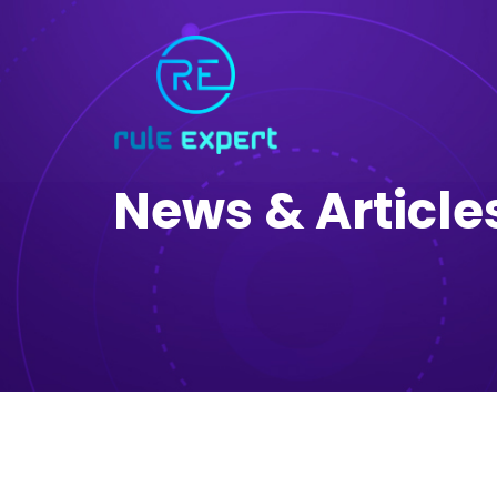
News & Article