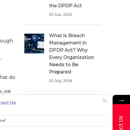
the DPDP Act
20 July, 2026
What is Breach
hrough
Management in
DPDP Act? Why
Every Organization
-
Needs to Be
Prepared
that do
20 July, 2026
e, we
→
Data Breach
act Us
Management in
e
Healthcare: How
ata
Hospitals Can