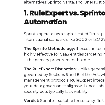
alternatives: Sprinto, Vanta, and OneTrust
1. RuleExpert vs. Sprint
Automation
Sprinto operates as a sophisticated “trust p
international standards like SOC 2 or ISO 2
The Sprinto Methodology:
It excels in tec
highly effective for SaaS entities targeti
is the primary procurement hurdle.
The RuleExpert Distinction:
Unlike general
governed by Sections 6 and 8 of the Act, w
management protocols. RuleExpert integrat
your data governance aligns with local l
security bots typically lack visibility.
Verdict:
Sprinto is suitable for security-first