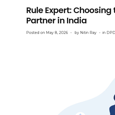
Rule Expert: Choosing
Partner in India
Posted on
May 8, 2026
by
Nitin Ray
in
DPD