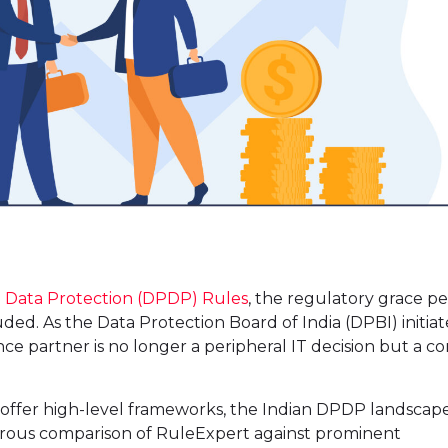
l Data Protection (DPDP) Rules
, the regulatory grace pe
uded. As the Data Protection Board of India (DPBI) initiat
ce partner is no longer a peripheral IT decision but a co
offer high-level frameworks, the Indian DPDP landscap
gorous comparison of RuleExpert against prominent