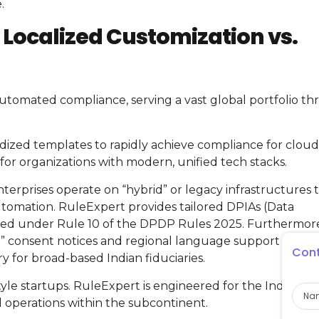
.
: Localized Customization vs.
n automated compliance, serving a vast global portfolio t
ardized templates to rapidly achieve compliance for cloud
ed for organizations with modern, unified tech stacks.
erprises operate on “hybrid” or legacy infrastructures 
utomation. RuleExpert provides tailored DPIAs (Data
ibed under Rule 10 of the DPDP Rules 2025. Furthermor
h” consent notices and regional language support (22
Cont
for broad-based Indian fiduciaries.
Nam
style startups. RuleExpert is engineered for the Indian D
 operations within the subcontinent.