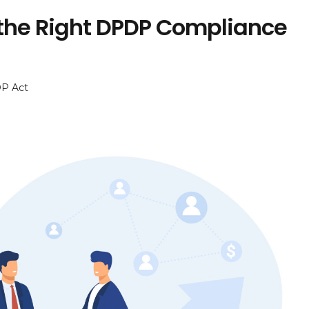
 the Right DPDP Compliance
P Act