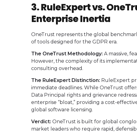
3. RuleExpert vs. OneTr
Enterprise Inertia
OneTrust represents the global benchmark 
of tools designed for the GDPR era.
The OneTrust Methodology:
A massive, fe
However, the complexity of its implementati
consulting overhead.
The RuleExpert Distinction:
RuleExpert pro
immediate deadlines. While OneTrust offers
Data Principal rights and grievance redressa
enterprise “bloat,” providing a cost-effecti
global software licensing.
Verdict:
OneTrust is built for global conglo
market leaders who require rapid, defensib