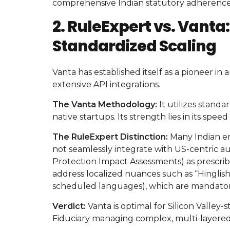
comprehensive Indian statutory adherence
2. RuleExpert vs. Vanta
Standardized Scaling
Vanta has established itself as a pioneer i
extensive API integrations.
The Vanta Methodology:
It utilizes stand
native startups. Its strength lies in its spe
The RuleExpert Distinction:
Many Indian ent
not seamlessly integrate with US-centric a
Protection Impact Assessments) as prescr
address localized nuances such as “Hinglis
scheduled languages), which are mandatory 
Verdict:
Vanta is optimal for Silicon Valley-
Fiduciary managing complex, multi-layered