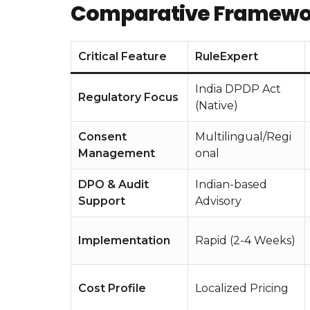
Comparative Framework
Critical Feature
RuleExpert
India DPDP Act
Regulatory Focus
(Native)
Consent
Multilingual/Regi
Management
onal
DPO & Audit
Indian-based
Support
Advisory
Implementation
Rapid (2-4 Weeks)
Cost Profile
Localized Pricing