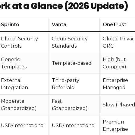
 at a Glance (2026 Update)
Sprinto
Vanta
OneTrust
Global Security
Cloud Security
Global Priva
Controls
Standards
GRC
Generic
High (but
Template-based
Templates
Complex)
External
Third-party
Enterprise
Integration
Referrals
Managed
Moderate
Fast
Slow (Phased
(Standardized)
(Standardized)
Premium
USD/International
USD/International
Enterprise