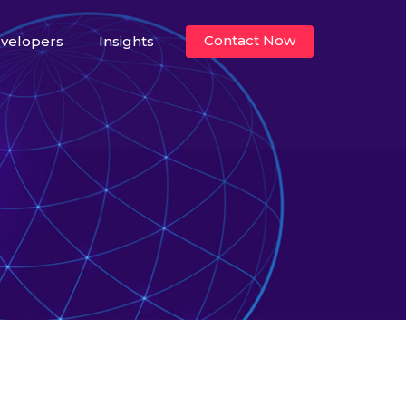
Contact Now
velopers
Insights