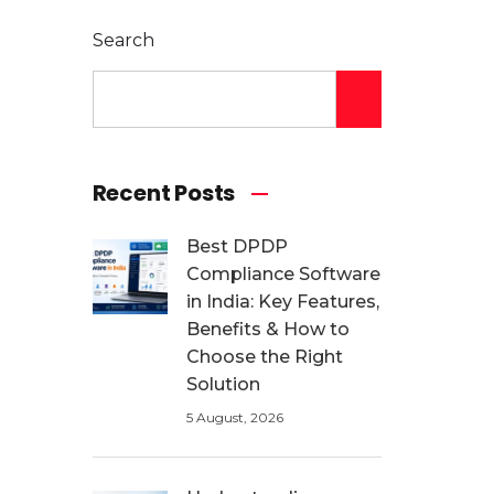
Search
Recent Posts
Best DPDP
Compliance Software
in India: Key Features,
Benefits & How to
Choose the Right
Solution
5 August, 2026