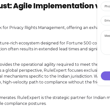
Pho
ust: Agile Implementation vs.
Emai
for Privacy Rights Management, offering an exhaustive
Mes
ature-rich ecosystem designed for Fortune 500 conglom
on often results in extended lead times and significant
vides the operational agility required to meet the DPDP
 a global perspective, RuleExpert focuses exclusively o
l mechanisms specific to the Indian jurisdiction. We elim
ve, high-velocity path to compliance without the friction o
merates. RuleExpert is the strategic partner for Indian m
le compliance postures.