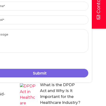
Contact Us
ne
Protect Patient Data
Under the DPDP Act
l
18 July, 2026
 suite
sage
DPDP Compliance
for Hospitals: A
erates.
Practical Guide to
Protecting Patient
Data in the Digital
Healthcare Era
 Act’s
n the
16 July, 2026
inate
f
What is the DPDP
Act and Why Is It
id-
Important for the
Healthcare Industry?