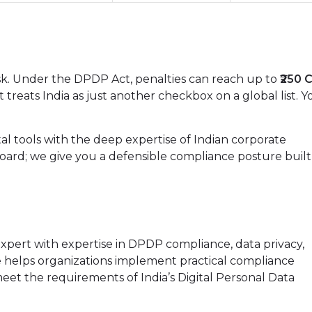
task. Under the DPDP Act, penalties can reach up to
₹250 
 treats India as just another checkbox on a global list. Y
tal tools with the deep expertise of Indian corporate
oard; we give you a defensible compliance posture built
xpert with expertise in DPDP compliance, data privacy,
elps organizations implement practical compliance
et the requirements of India’s Digital Personal Data