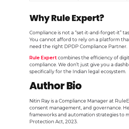
Why Rule Expert?
Compliance is not a “set-it-and-forget-it” 
You cannot afford to rely on a platform that
need the right DPDP Compliance Partner.
Rule Expert
combines the efficiency of digi
compliance. We don’t just give you a dashb
specifically for the Indian legal ecosystem.
Author Bio
Nitin Ray is a Compliance Manager at RuleE
consent management, and governance. He h
frameworks and automation strategies to me
Protection Act, 2023.