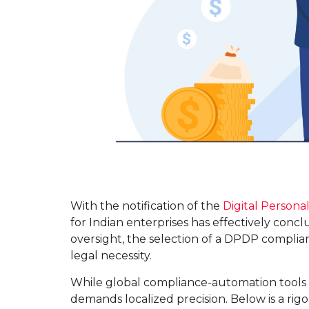
With the notification of the
Digital Persona
for Indian enterprises has effectively concl
oversight, the selection of a DPDP complian
legal necessity.
While global compliance-automation tools 
demands localized precision. Below is a ri