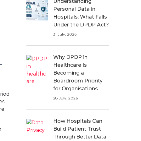
Understanding
Personal Data in
Hospitals: What Falls
Under the DPDP Act?
31 July, 2026
Why DPDP in
Healthcare Is
Becoming a
Boardroom Priority
for Organisations
riod
28 July, 2026
es
re
How Hospitals Can
e
Build Patient Trust
Through Better Data