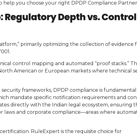
 to help you choose your right DPDP Compliance Partner
o: Regulatory Depth vs. Control
latform,” primarily optimizing the collection of evidence 
7001.
hnical control mapping and automated “proof stacks.” Thi
ng North American or European markets where technical s
 security frameworks, DPDP compliance is fundamental
hich mandate specific notification requirements and co
es directly with the Indian legal ecosystem, ensuring t
abor laws and corporate compliance—areas where automa
 certification. RuleExpert is the requisite choice for