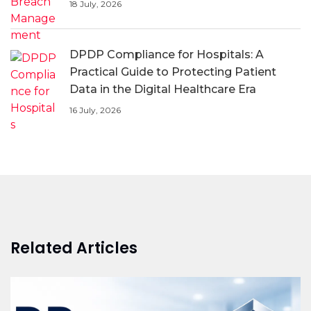
18 July, 2026
DPDP Compliance for Hospitals: A
Practical Guide to Protecting Patient
Data in the Digital Healthcare Era
16 July, 2026
Related Articles