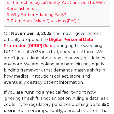
5.
The Technological Reality: You Can’t Do This With
Spreadsheets
6.
Why Bother Adapting Early?
7.
Frequently Asked Questions (FAQs)
On
November 13, 2025
, the Indian government
officially dropped the
Digital Personal Data
Protection (DPDP) Rules
, bringing the sweeping
DPDP Act of 2023 into full, operational force. We
aren’t just talking about vague privacy guidelines
anymore. We are looking at a hard-hitting, legally
binding framework that demands massive shifts in
how medical institutions collect, store, and
eventually destroy patient information.
If you are running a medical facility right now,
ignoring this shift is not an option. A single data leak
could invite regulatory penalties pushing up to
₹250
crore
. But more importantly, a breach shatters the