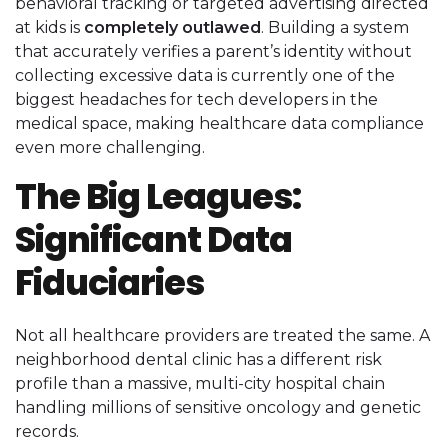
behavioral tracking or targeted advertising directed
at kids is
completely outlawed
. Building a system
that accurately verifies a parent’s identity without
collecting excessive data is currently one of the
biggest headaches for tech developers in the
medical space, making healthcare data compliance
even more challenging.
The Big Leagues:
Significant Data
Fiduciaries
Not all healthcare providers are treated the same. A
neighborhood dental clinic has a different risk
profile than a massive, multi-city hospital chain
handling millions of sensitive oncology and genetic
records.