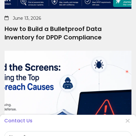
June 13, 2026
How to Build a Bulletproof Data
Inventory for DPDP Compliance
Contact Us
Name