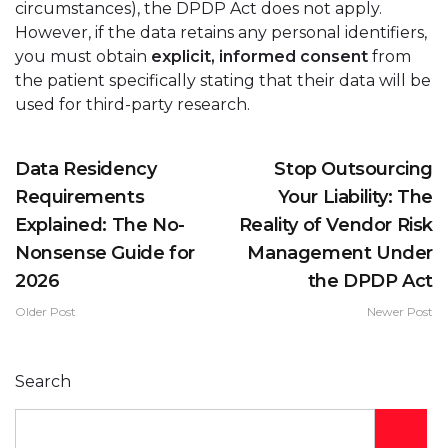
circumstances), the DPDP Act does not apply.
However, if the data retains any personal identifiers,
you must obtain
explicit, informed consent
from
the patient specifically stating that their data will be
used for third-party research.
Data Residency
Stop Outsourcing
Requirements
Your Liability: The
Explained: The No-
Reality of Vendor Risk
Nonsense Guide for
Management Under
2026
the DPDP Act
Older Post
Newer Post
Search