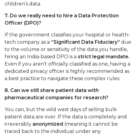
children’s data.
7. Do we really need to hire a Data Protection
Officer (DPO)?
If the government classifies your hospital or health-
tech company as a
“Significant Data Fiduciary”
due
to the volume or sensitivity of the data you handle,
hiring an India-based DPO is a
strict legal mandate.
Even if you aren’t officially classified as one, having a
dedicated privacy officer is highly recommended as
a best practice to navigate these complex rules.
8. Can we still share patient data with
pharmaceutical companies for research?
You can, but the wild west days of selling bulk
patient data are over. If the data is completely and
irreversibly
anonymized
(meaning it cannot be
traced back to the individual under any