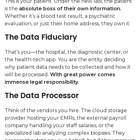
This is your patient. Under the new law, the patient
is the
absolute boss of their own information.
Whether it’s a blood test result, a psychiatric
evaluation, or just their home address, they own it.
The Data Fiduciary
That’s you—the hospital, the diagnostic center, or
the health-tech app. You are the entity deciding
why patient data needs to be collected and how it
will be processed.
With great power comes
immense legal responsibility.
The Data Processor
Think of the vendors you hire. The cloud storage
provider hosting your EMRs, the external payroll
company handling your staff salaries, or the
specialized lab analyzing complex biopsies. They