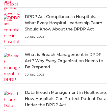
DPDP Act Compliance in Hospitals:
What Every Hospital Leadership Team
Should Know About the DPDP Act
20 July, 2026
What is Breach Management in DPDP
Act? Why Every Organization Needs to
Be Prepared
20 July, 2026
Data Breach Management in Healthcare:
How Hospitals Can Protect Patient Data
Under the DPDP Act