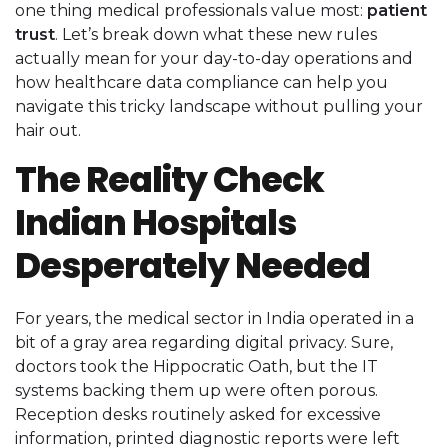
one thing medical professionals value most:
patient
trust
. Let’s break down what these new rules
actually mean for your day-to-day operations and
how healthcare data compliance can help you
navigate this tricky landscape without pulling your
hair out.
The Reality Check
Indian Hospitals
Desperately Needed
For years, the medical sector in India operated in a
bit of a gray area regarding digital privacy. Sure,
doctors took the Hippocratic Oath, but the IT
systems backing them up were often porous.
Reception desks routinely asked for excessive
information, printed diagnostic reports were left