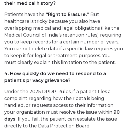
their medical history?
Patients have the
“Right to Erasure.”
But
healthcare is tricky because you also have
overlapping medical and legal obligations (like the
Medical Council of India’s retention rules) requiring
you to keep records for a certain number of years.
You cannot delete data if a specific law requires you
to keep it for legal or treatment purposes. You
must clearly explain this limitation to the patient.
4. How quickly do we need to respond to a
patient’s privacy grievance?
Under the 2025 DPDP Rules, if a patient files a
complaint regarding how their data is being
handled, or requests access to their information,
your organization must resolve the issue within
90
days.
If you fail, the patient can escalate the issue
directly to the Data Protection Board.