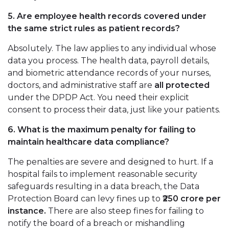
5. Are employee health records covered under
the same strict rules as patient records?
Absolutely. The law applies to any individual whose
data you process. The health data, payroll details,
and biometric attendance records of your nurses,
doctors, and administrative staff are
all protected
under the DPDP Act. You need their explicit
consent to process their data, just like your patients.
6. What is the maximum penalty for failing to
maintain healthcare data compliance?
The penalties are severe and designed to hurt. If a
hospital fails to implement reasonable security
safeguards resulting in a data breach, the Data
Protection Board can levy fines up to
₹250 crore per
instance.
There are also steep fines for failing to
notify the board of a breach or mishandling