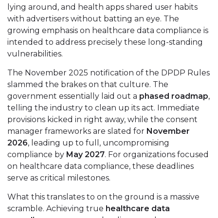
lying around, and health apps shared user habits
with advertisers without batting an eye. The
growing emphasis on healthcare data compliance is
intended to address precisely these long-standing
vulnerabilities.
The November 2025 notification of the DPDP Rules
slammed the brakes on that culture. The
government essentially laid out a
phased roadmap
,
telling the industry to clean up its act. Immediate
provisions kicked in right away, while the consent
manager frameworks are slated for
November
2026
, leading up to full, uncompromising
compliance by
May 2027
. For organizations focused
on healthcare data compliance, these deadlines
serve as critical milestones.
What this translates to on the ground is a massive
scramble. Achieving true
healthcare data