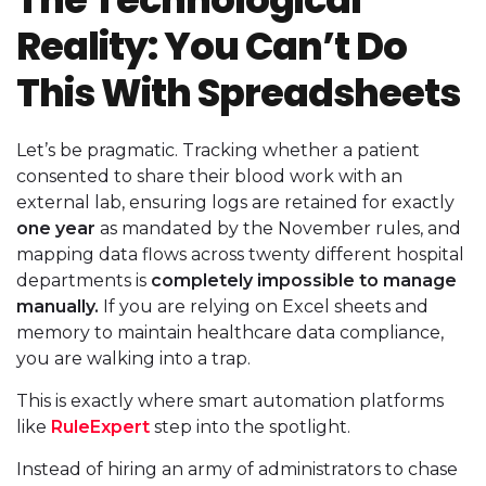
Reality: You Can’t Do
This With Spreadsheets
Let’s be pragmatic. Tracking whether a patient
consented to share their blood work with an
external lab, ensuring logs are retained for exactly
one year
as mandated by the November rules, and
mapping data flows across twenty different hospital
departments is
completely impossible to manage
manually.
If you are relying on Excel sheets and
memory to maintain healthcare data compliance,
you are walking into a trap.
This is exactly where smart automation platforms
like
RuleExpert
step into the spotlight.
Instead of hiring an army of administrators to chase