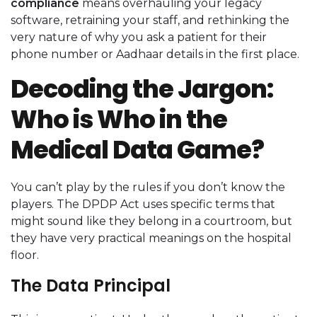
compliance
means overhauling your legacy
software, retraining your staff, and rethinking the
very nature of why you ask a patient for their
phone number or Aadhaar details in the first place.
Decoding the Jargon:
Who is Who in the
Medical Data Game?
You can’t play by the rules if you don’t know the
players. The DPDP Act uses specific terms that
might sound like they belong in a courtroom, but
they have very practical meanings on the hospital
floor.
The Data Principal