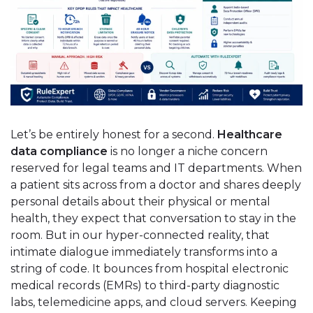
Let’s be entirely honest for a second.
Healthcare
data compliance
is no longer a niche concern
reserved for legal teams and IT departments. When
a patient sits across from a doctor and shares deeply
personal details about their physical or mental
health, they expect that conversation to stay in the
room. But in our hyper-connected reality, that
intimate dialogue immediately transforms into a
string of code. It bounces from hospital electronic
medical records (EMRs) to third-party diagnostic
labs, telemedicine apps, and cloud servers. Keeping