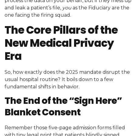
process the data on your behalf, but if they mess up
and leak a patient’s file,
you
as the Fiduciary are the
one facing the firing squad.
The Core Pillars of the
New Medical Privacy
Era
So, how exactly does the 2025 mandate disrupt the
usual hospital routine? It boils down to a few
fundamental shifts in behavior.
The End of the “Sign Here”
Blanket Consent
Remember those five-page admission forms filled
with tiny legal print that patients blindly signed