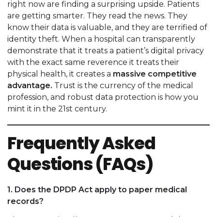
right now are finding a surprising upside. Patients
are getting smarter. They read the news. They
know their data is valuable, and they are terrified of
identity theft. When a hospital can transparently
demonstrate that it treats a patient’s digital privacy
with the exact same reverence it treats their
physical health, it creates a
massive competitive
advantage.
Trust is the currency of the medical
profession, and robust data protection is how you
mint it in the 21st century.
Frequently Asked
Questions (FAQs)
1. Does the DPDP Act apply to paper medical
records?