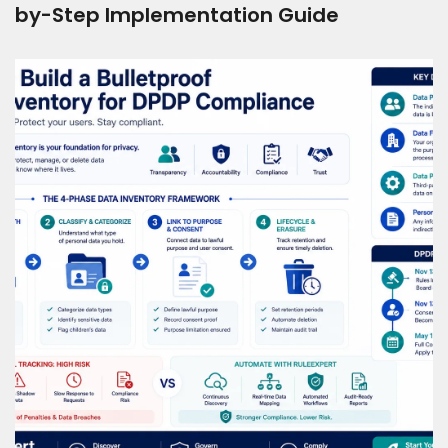
by-Step Implementation Guide