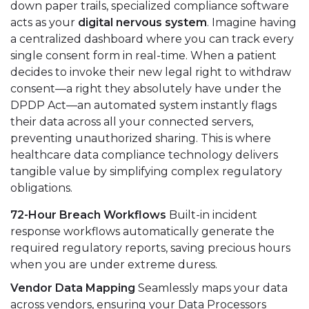
down paper trails, specialized compliance software
acts as your
digital nervous system
. Imagine having
a centralized dashboard where you can track every
single consent form in real-time. When a patient
decides to invoke their new legal right to withdraw
consent—a right they absolutely have under the
DPDP Act—an automated system instantly flags
their data across all your connected servers,
preventing unauthorized sharing. This is where
healthcare data compliance technology delivers
tangible value by simplifying complex regulatory
obligations.
72-Hour Breach Workflows
Built-in incident
response workflows automatically generate the
required regulatory reports, saving precious hours
when you are under extreme duress.
Vendor Data Mapping
Seamlessly maps your data
across vendors, ensuring your Data Processors