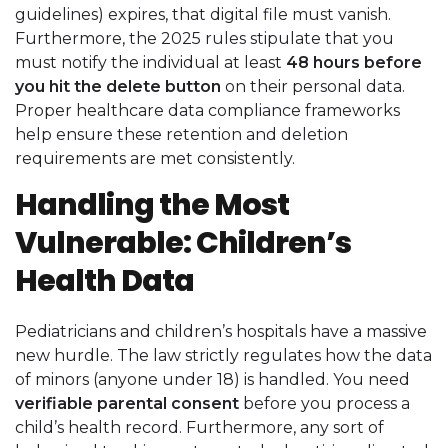
guidelines) expires, that digital file must vanish.
Furthermore, the 2025 rules stipulate that you
must notify the individual at least
48 hours before
you hit the delete button
on their personal data.
Proper healthcare data compliance frameworks
help ensure these retention and deletion
requirements are met consistently.
Handling the Most
Vulnerable: Children’s
Health Data
Pediatricians and children’s hospitals have a massive
new hurdle. The law strictly regulates how the data
of minors (anyone under 18) is handled. You need
verifiable parental consent
before you process a
child’s health record. Furthermore, any sort of