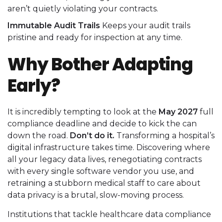
aren’t quietly violating your contracts.
Immutable Audit Trails
Keeps your audit trails
pristine and ready for inspection at any time.
Why Bother Adapting
Early?
It is incredibly tempting to look at the
May 2027
full
compliance deadline and decide to kick the can
down the road.
Don’t do it.
Transforming a hospital’s
digital infrastructure takes time. Discovering where
all your legacy data lives, renegotiating contracts
with every single software vendor you use, and
retraining a stubborn medical staff to care about
data privacy is a brutal, slow-moving process.
Institutions that tackle healthcare data compliance