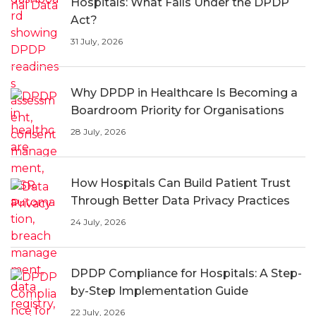
Hospitals: What Falls Under the DPDP
Act?
31 July, 2026
Why DPDP in Healthcare Is Becoming a
Boardroom Priority for Organisations
28 July, 2026
How Hospitals Can Build Patient Trust
Through Better Data Privacy Practices
24 July, 2026
DPDP Compliance for Hospitals: A Step-
by-Step Implementation Guide
22 July, 2026