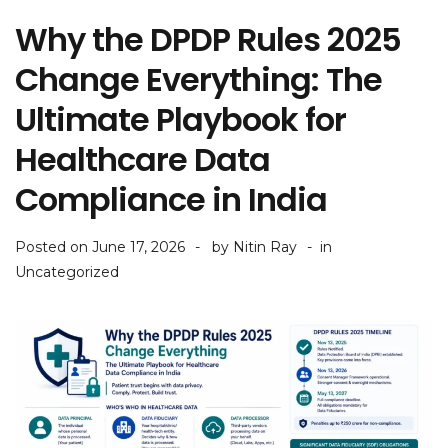
Why the DPDP Rules 2025
Change Everything: The
Ultimate Playbook for
Healthcare Data
Compliance in India
Posted on
June 17, 2026
by
Nitin Ray
in
Uncategorized