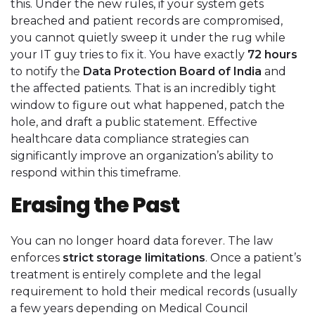
this. Under the new rules, if your system gets
breached and patient records are compromised,
you cannot quietly sweep it under the rug while
your IT guy tries to fix it. You have exactly
72 hours
to notify the
Data Protection Board of India
and
the affected patients. That is an incredibly tight
window to figure out what happened, patch the
hole, and draft a public statement. Effective
healthcare data compliance strategies can
significantly improve an organization’s ability to
respond within this timeframe.
Erasing the Past
You can no longer hoard data forever. The law
enforces
strict storage limitations
. Once a patient’s
treatment is entirely complete and the legal
requirement to hold their medical records (usually
a few years depending on Medical Council