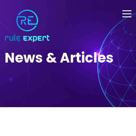
News & Articles