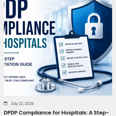
July 22, 2026
DPDP Compliance for Hospitals: A Step-