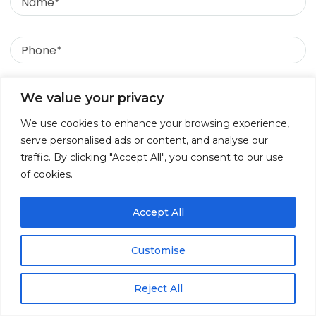
Phone
Email
We value your privacy
June 8, 2026
We use cookies to enhance your browsing experience,
Message
Behind the Screens: Unpacking the Top
serve personalised ads or content, and analyse our
traffic. By clicking "Accept All", you consent to our use
Data Breach Causes in 2026
of cookies.
Accept All
Customise
Reject All
↓
Contact Us