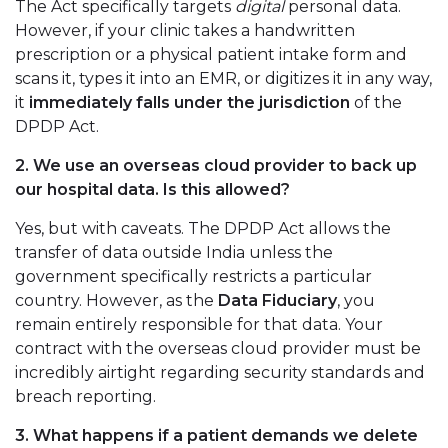
The Act specifically targets
digital
personal data.
However, if your clinic takes a handwritten
prescription or a physical patient intake form and
scans it, types it into an EMR, or digitizes it in any way,
it
immediately falls under the jurisdiction
of the
DPDP Act.
2. We use an overseas cloud provider to back up
our hospital data. Is this allowed?
Yes, but with caveats. The DPDP Act allows the
transfer of data outside India unless the
government specifically restricts a particular
country. However, as the
Data Fiduciary
, you
remain entirely responsible for that data. Your
contract with the overseas cloud provider must be
incredibly airtight regarding security standards and
breach reporting.
3. What happens if a patient demands we delete