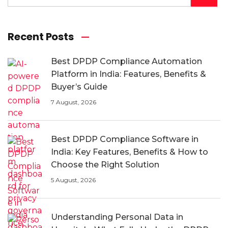
Recent Posts
Best DPDP Compliance Automation
Platform in India: Features, Benefits &
Buyer’s Guide
7 August, 2026
Best DPDP Compliance Software in
India: Key Features, Benefits & How to
Choose the Right Solution
5 August, 2026
Understanding Personal Data in