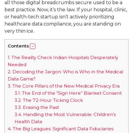
all those digital breadcrumbs secure used to be a
best practice. Now, it’s the law. If your hospital, clinic,
or health-tech startup isn’t actively prioritizing
healthcare data compliance, you are standing on
very thin ice.
Contents
1.
The Reality Check Indian Hospitals Desperately
Needed
2.
Decoding the Jargon: Who is Who in the Medical
Data Game?
3.
The Core Pillars of the New Medical Privacy Era
3.1.
The End of the “Sign Here” Blanket Consent
3.2.
The 72-Hour Ticking Clock
3.3.
Erasing the Past
3.4.
Handling the Most Vulnerable: Children’s
Health Data
4.
The Big Leagues: Significant Data Fiduciaries