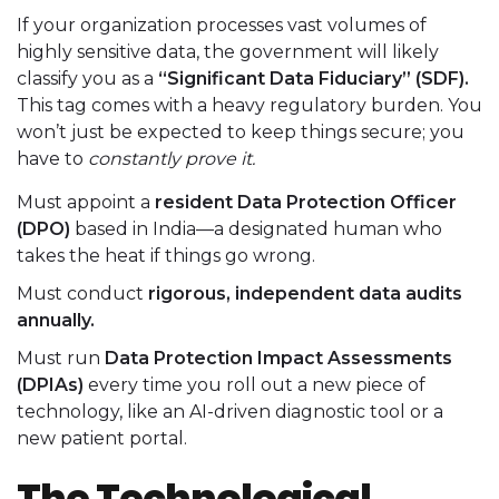
If your organization processes vast volumes of
highly sensitive data, the government will likely
classify you as a
“Significant Data Fiduciary” (SDF).
This tag comes with a heavy regulatory burden. You
won’t just be expected to keep things secure; you
have to
constantly prove it.
Must appoint a
resident Data Protection Officer
(DPO)
based in India—a designated human who
takes the heat if things go wrong.
Must conduct
rigorous, independent data audits
annually.
Must run
Data Protection Impact Assessments
(DPIAs)
every time you roll out a new piece of
technology, like an AI-driven diagnostic tool or a
new patient portal.
The Technological