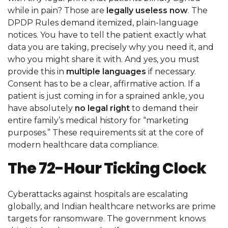
while in pain? Those are
legally useless now
. The
DPDP Rules demand itemized, plain-language
notices. You have to tell the patient exactly what
data you are taking, precisely why you need it, and
who you might share it with. And yes, you must
provide this in
multiple languages
if necessary.
Consent has to be a clear, affirmative action. If a
patient is just coming in for a sprained ankle, you
have absolutely
no legal right
to demand their
entire family’s medical history for “marketing
purposes.” These requirements sit at the core of
modern healthcare data compliance.
The 72-Hour Ticking Clock
Cyberattacks against hospitals are escalating
globally, and Indian healthcare networks are prime
targets for ransomware. The government knows